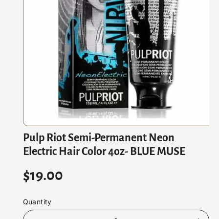
M
At
Io
N
O
Pulp Riot Semi-Permanent Neon
p
e
Electric Hair Color 4oz- BLUE MUSE
n
m
e
R
$19.00
d
i
e
a
1
Quantity
i
g
n