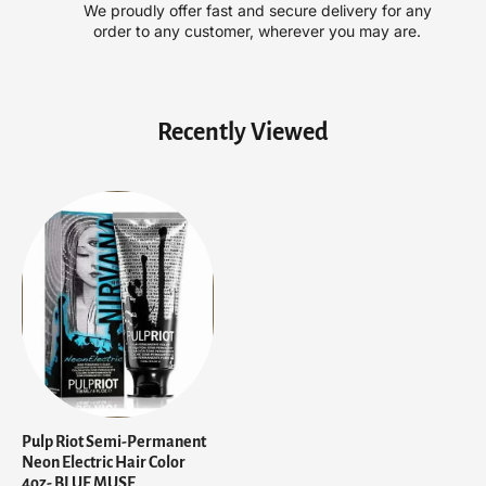
We proudly offer fast and secure delivery for any
o
o
order to any customer, wherever you may are.
n
n
E
E
l
l
e
e
Recently Viewed
c
c
t
t
r
r
i
i
c
c
H
H
a
a
i
i
r
r
C
C
o
o
l
l
o
o
r
r
Pulp Riot Semi-Permanent
4
4
Neon Electric Hair Color
o
o
4oz- BLUE MUSE