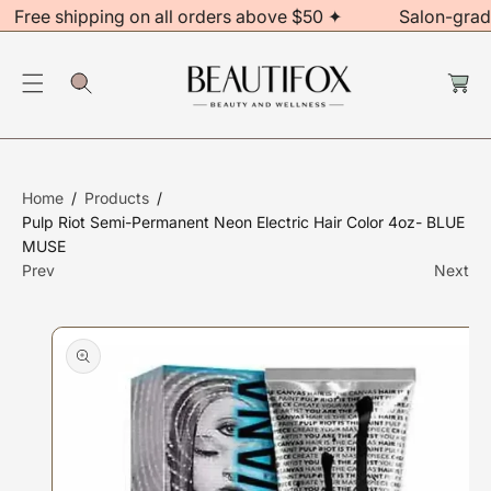
Free shipping on all orders above $50 ✦
Salon-grad
C
O
C
N
a
S
rt
T
Ki
E
P
N
T
T
Home
Products
O
Pulp Riot Semi-Permanent Neon Electric Hair Color 4oz- BLUE
P
MUSE
R
Prev
Next
O
D
U
Ct
In
F
O
R