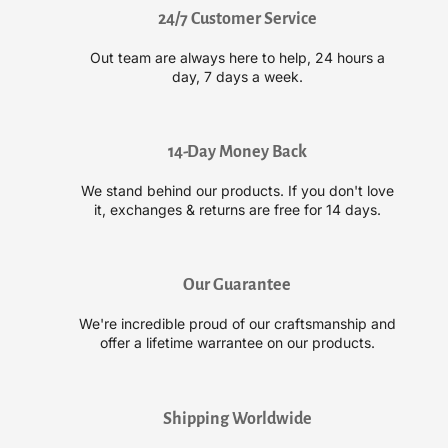
l
l
24/7 Customer Service
p
p
R
R
Out team are always here to help, 24 hours a
i
i
day, 7 days a week.
o
o
t
t
S
S
e
e
14-Day Money Back
m
m
We stand behind our products. If you don't love
i
i
it, exchanges & returns are free for 14 days.
-
-
P
P
e
e
r
r
Our Guarantee
m
m
a
a
We're incredible proud of our craftsmanship and
n
n
offer a lifetime warrantee on our products.
e
e
n
n
t
t
Shipping Worldwide
N
N
e
e