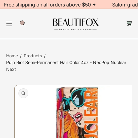
Free shipping on all orders above $50 ✦
Salon-grad
C
O
C
N
S
a
rt
T
Ki
E
P
N
T
T
O
Home
Products
P
Pulp Riot Semi-Permanent Hair Color 4oz - NeoPop Nuclear
R
Next
O
D
U
Ct
In
F
O
R
M