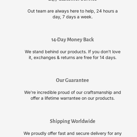
p
p
R
R
Out team are always here to help, 24 hours a
i
i
day, 7 days a week.
o
o
t
t
S
S
e
e
14-Day Money Back
m
m
We stand behind our products. If you don't love
i
i
it, exchanges & returns are free for 14 days.
-
-
P
P
e
e
r
r
Our Guarantee
m
m
a
a
We're incredible proud of our craftsmanship and
n
n
offer a lifetime warrantee on our products.
e
e
n
n
t
t
Shipping Worldwide
H
H
a
a
We proudly offer fast and secure delivery for any
i
i