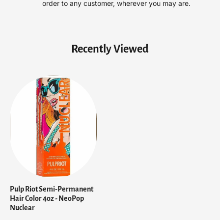
order to any customer, wherever you may are.
r
r
C
C
o
o
l
l
Recently Viewed
o
o
r
r
4
4
o
o
z
z
-
-
N
N
e
e
o
o
P
P
o
o
p
p
N
N
u
u
Pulp Riot Semi-Permanent
c
c
Hair Color 4oz - NeoPop
l
l
Nuclear
e
e