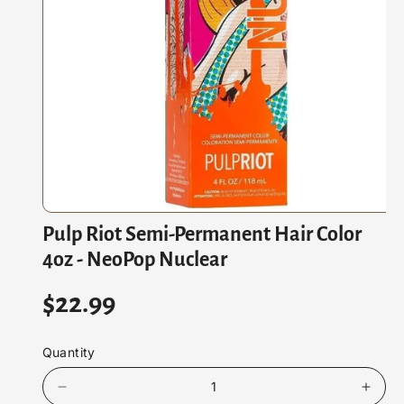
At
Io
N
O
Pulp Riot Semi-Permanent Hair Color
p
e
4oz - NeoPop Nuclear
n
m
e
R
$22.99
d
i
e
a
1
Quantity
i
g
n
m
D
I