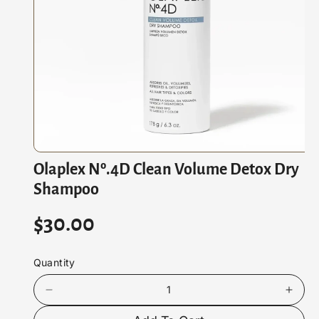
At
Io
N
O
Olaplex Nº.4D Clean Volume Detox Dry
p
e
Shampoo
n
m
e
R
$30.00
d
i
e
a
1
Quantity
i
g
n
m
D
I
u
o
e
n
d