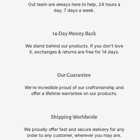
l
l
Out team are always here to help, 24 hours a
e
e
day, 7 days a week.
x
x
N
N
º
º
.
.
14-Day Money Back
4
4
We stand behind our products. If you don't love
D
D
it, exchanges & returns are free for 14 days.
C
C
l
l
e
e
a
a
Our Guarantee
n
n
V
V
We're incredible proud of our craftsmanship and
o
o
offer a lifetime warrantee on our products.
l
l
u
u
m
m
Shipping Worldwide
e
e
D
D
We proudly offer fast and secure delivery for any
e
e
order to any customer, wherever you may are.
t
t