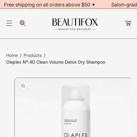
Free shipping on all orders above $50 ✦
Salon-grad
C
O
S
C
N
Ki
a
rt
T
P
E
T
N
O
T
P
Home
Products
R
Olaplex Nº.4D Clean Volume Detox Dry Shampoo
O
D
U
Ct
In
F
O
R
M