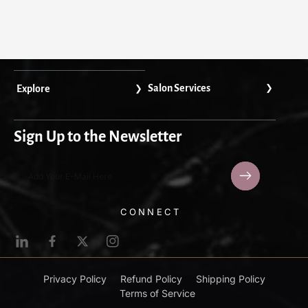
Salon Services
Explore
Sign Up to the Newsletter
Add Your E-Mail Here
L
F
T
I
i
a
w
n
n
c
i
s
Privacy Policy
Refund Policy
Shipping Policy
k
e
t
t
Terms of Service
e
b
t
a