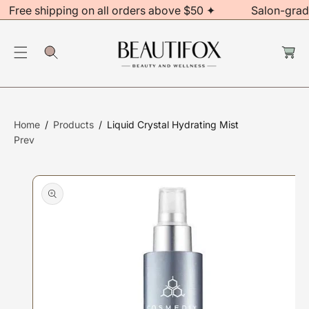
Free shipping on all orders above $50 ✦
Salon-grad
C
O
S
C
N
Ki
a
rt
T
P
E
T
N
O
T
P
Home
Products
Liquid Crystal Hydrating Mist
R
Prev
O
D
U
Ct
In
F
O
R
M