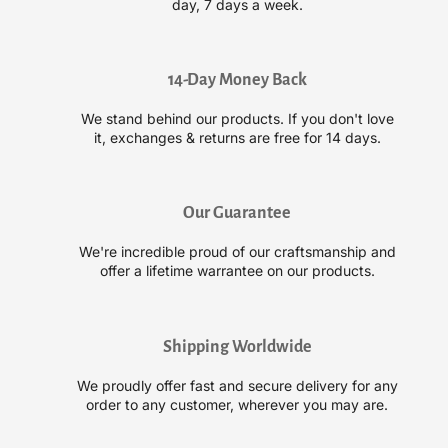
day, 7 days a week.
C
C
r
r
y
y
s
s
14-Day Money Back
t
t
We stand behind our products. If you don't love
a
a
it, exchanges & returns are free for 14 days.
l
l
H
H
y
y
d
d
Our Guarantee
r
r
a
a
We're incredible proud of our craftsmanship and
t
t
offer a lifetime warrantee on our products.
i
i
n
n
g
g
Shipping Worldwide
M
M
i
i
We proudly offer fast and secure delivery for any
s
s
order to any customer, wherever you may are.
t
t