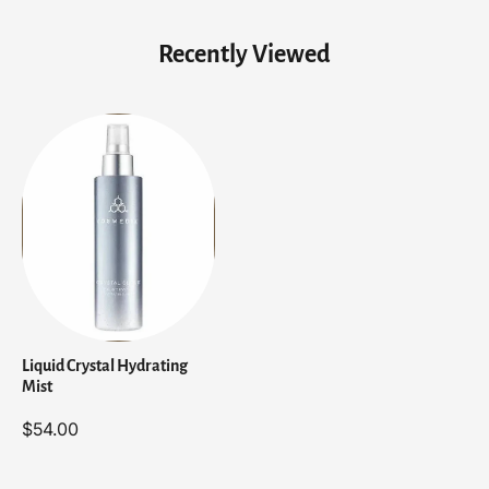
Recently Viewed
Liquid Crystal Hydrating
Mist
$54.00