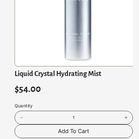
At
Io
N
O
Liquid Crystal Hydrating Mist
p
e
n
R
$54.00
m
e
d
e
i
Quantity
a
g
1
i
D
I
u
n
e
n
m
Add To Cart
c
c
o
l
d