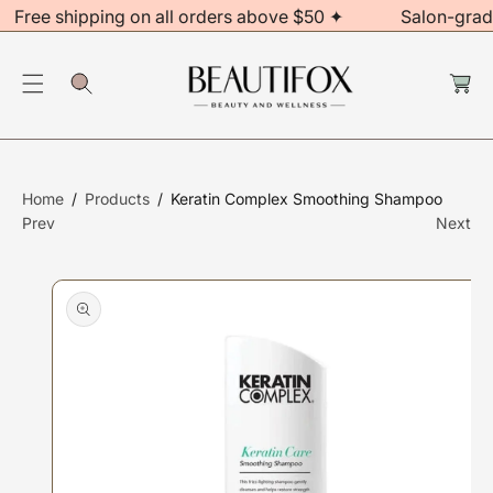
Free shipping on all orders above $50 ✦
Salon-grad
C
O
S
C
N
Ki
a
rt
T
P
E
T
N
O
T
P
Home
Products
Keratin Complex Smoothing Shampoo
R
Prev
Next
O
D
U
Ct
In
F
O
R
M