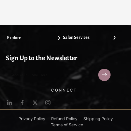
Salon Services
Explore
Sign Up to the Newsletter
Add Your E-Mail Here
L
F
T
I
i
a
w
n
n
c
i
s
Privacy Policy
Refund Policy
Shipping Policy
k
e
t
t
Terms of Service
e
b
t
a