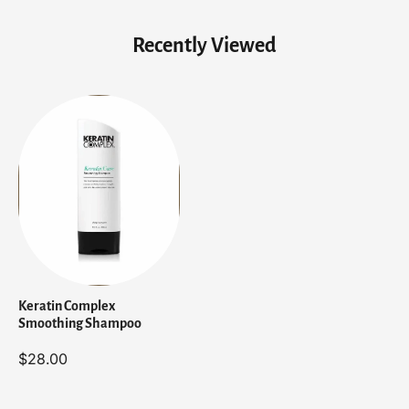
p
p
o
o
Recently Viewed
o
o
Keratin Complex
Smoothing Shampoo
$28.00