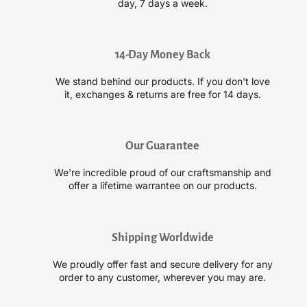
day, 7 days a week.
n
n
C
C
o
o
m
m
14-Day Money Back
p
p
We stand behind our products. If you don't love
l
l
it, exchanges & returns are free for 14 days.
e
e
x
x
S
S
m
m
Our Guarantee
o
o
o
o
We're incredible proud of our craftsmanship and
t
t
offer a lifetime warrantee on our products.
h
h
i
i
n
n
Shipping Worldwide
g
g
S
S
We proudly offer fast and secure delivery for any
h
h
order to any customer, wherever you may are.
a
a
m
m