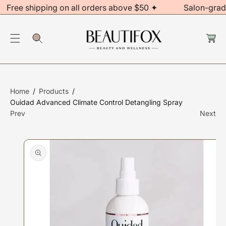
Free shipping on all orders above $50 ✦
Salon-grad
C
O
C
N
S
a
rt
T
Ki
E
P
N
T
T
O
Home
Products
P
Ouidad Advanced Climate Control Detangling Spray
R
Prev
Next
O
D
U
Ct
In
F
O
R
M