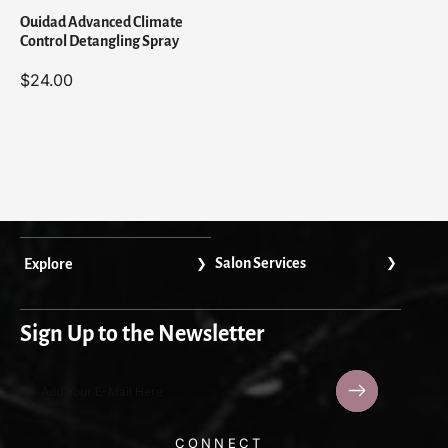
y
y
Ouidad Advanced Climate
Control Detangling Spray
$24.00
Salon Services
Explore
Sign Up to the Newsletter
Add Your E-Mail Here