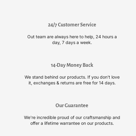
r
r
O
O
u
u
i
i
24/7 Customer Service
d
d
a
a
Out team are always here to help, 24 hours a
d
d
day, 7 days a week.
A
A
d
d
v
v
a
a
14-Day Money Back
n
n
We stand behind our products. If you don't love
c
c
it, exchanges & returns are free for 14 days.
e
e
d
d
C
C
l
l
Our Guarantee
i
i
m
m
We're incredible proud of our craftsmanship and
a
a
offer a lifetime warrantee on our products.
t
t
e
e