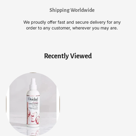
C
C
Shipping Worldwide
o
o
n
n
We proudly offer fast and secure delivery for any
t
t
order to any customer, wherever you may are.
r
r
o
o
l
l
D
D
Recently Viewed
e
e
t
t
a
a
n
n
g
g
l
l
i
i
n
n
g
g
S
S
p
p
r
r
a
a