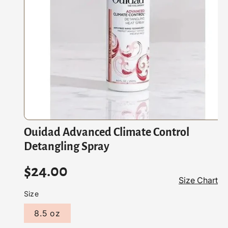
At
Io
N
O
Ouidad Advanced Climate Control
p
e
Detangling Spray
n
m
e
R
$24.00
d
Size Chart
i
e
a
Size
1
i
g
8.5 oz
n
m